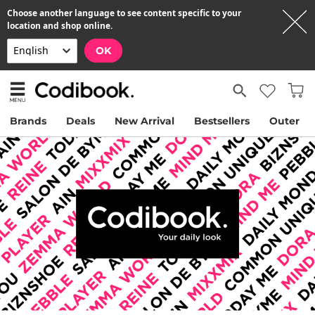
Choose another language to see content specific to your
location and shop online.
OK
Brands
Deals
New Arrival
Bestsellers
Outer